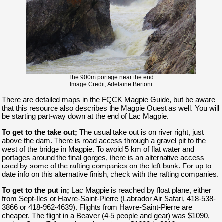
The 900m portage near the end
Image Credit; Adelaine Bertoni
There are detailed maps in the
FQCK Magpie Guide
, but be aware
that this resource also describes the
Magpie Ouest
as well. You will
be starting part-way down at the end of Lac Magpie.
To get to the take out;
The usual take out is on river right, just
above the dam. There is road access through a gravel pit to the
west of the bridge in Magpie. To avoid 5 km of flat water and
portages around the final gorges, there is an alternative access
used by some of the rafting companies on the left bank. For up to
date info on this alternative finish, check with the rafting companies.
To get to the put in;
Lac Magpie is reached by float plane, either
from Sept-Iles or Havre-Saint-Pierre (Labrador Air Safari, 418-538-
3866 or 418-962-4639). Flights from Havre-Saint-Pierre are
cheaper. The flight in a Beaver (4-5 people and gear) was $1090,