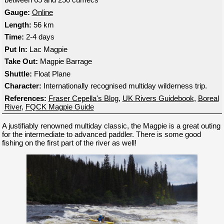
Gauge:
Online
Length:
56 km
Time:
2-4 days
Put In:
Lac Magpie
Take Out:
Magpie Barrage
Shuttle:
Float Plane
Character:
Internationally recognised multiday wilderness trip.
References:
Fraser Cepella's Blog
,
UK Rivers Guidebook
,
Boreal
River
,
FQCK Magpie Guide
A justifiably renowned multiday classic, the Magpie is a great outing
for the intermediate to advanced paddler. There is some good
fishing on the first part of the river as well!