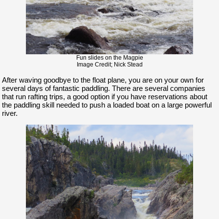
Fun slides on the Magpie
Image Credit; Nick Stead
After waving goodbye to the float plane, you are on your own for
several days of fantastic paddling. There are several companies
that run rafting trips, a good option if you have reservations about
the paddling skill needed to push a loaded boat on a large powerful
river.