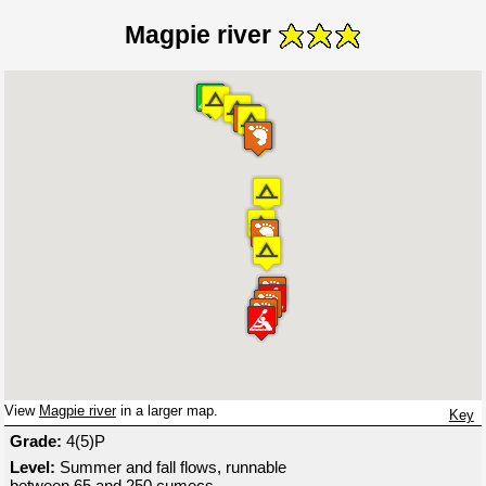
Magpie river
View
Magpie river
in a larger map.
Key
Grade:
4(5)P
Level:
Summer and fall flows, runnable
between 65 and 250 cumecs