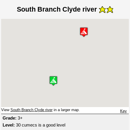
South Branch Clyde river
View
South Branch Clyde river
in a larger map.
Key
Grade:
3+
Level:
30 cumecs is a good level