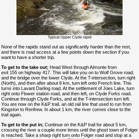
Typical Upper Clyde rapid
None of the rapids stand out as significantly harder than the rest,
and there is road access at a few points down the section if you
want to have a shorter trip.
To get to the take out;
Head West through Almonte from
exit 155 on highway 417. This will take you on to Wolf Grove road,
and the bridge over the lower Clyde. At the T-intersection, turn right
(North), and then after about 6 km, turn left onto French line. This
turns into Lavant Darling road. At the settlement of Joes Lake, turn
right onto Flower station road, and then left, on Clyde Forks road.
Continue through Clyde Forks, and at the T-intersection turn left.
You are now on the K&P trail, an old rail line that used to run from
Kingston to Renfrew. In about 1 km, the river comes close to the
trail again.
To get to the put in;
Continue on the K&P trail for about 5 km,
crossing the river a couple more times until the ghost town of Folger
is reached. Take a sharp right turn onto Folger road and stop at a