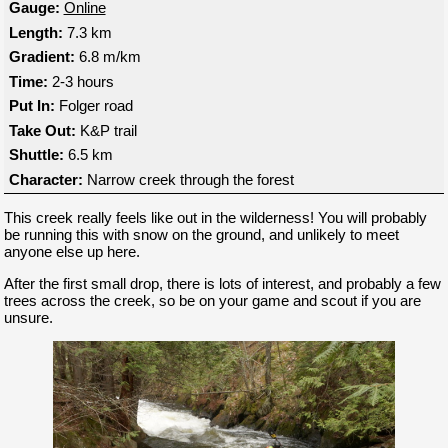
Gauge:
Online
Length:
7.3 km
Gradient:
6.8 m/km
Time:
2-3 hours
Put In:
Folger road
Take Out:
K&P trail
Shuttle:
6.5 km
Character:
Narrow creek through the forest
This creek really feels like out in the wilderness! You will probably
be running this with snow on the ground, and unlikely to meet
anyone else up here.
After the first small drop, there is lots of interest, and probably a few
trees across the creek, so be on your game and scout if you are
unsure.