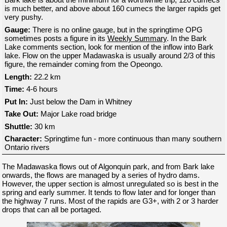
is much better, and above about 160 cumecs the larger rapids get
very pushy.
Gauge:
There is no online gauge, but in the springtime OPG
sometimes posts a figure in its
Weekly Summary
. In the Bark
Lake comments section, look for mention of the inflow into Bark
lake. Flow on the upper Madawaska is usually around 2/3 of this
figure, the remainder coming from the Opeongo.
Length:
22.2 km
Time:
4-6 hours
Put In:
Just below the Dam in Whitney
Take Out:
Major Lake road bridge
Shuttle:
30 km
Character:
Springtime fun - more continuous than many southern
Ontario rivers
The Madawaska flows out of Algonquin park, and from Bark lake
onwards, the flows are managed by a series of hydro dams.
However, the upper section is almost unregulated so is best in the
spring and early summer. It tends to flow later and for longer than
the highway 7 runs. Most of the rapids are G3+, with 2 or 3 harder
drops that can all be portaged.