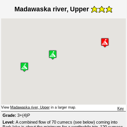
Madawaska river, Upper
View
Madawaska river, Upper
in a larger map.
Key
Grade:
3+(4)P
Level:
A combined flow of 70 cumecs (see below) coming into
Bark lake is about the minimum for a worthwhile trip, 120 cumecs