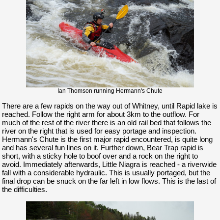
Ian Thomson running Hermann's Chute
There are a few rapids on the way out of Whitney, until Rapid lake is
reached. Follow the right arm for about 3km to the outflow. For
much of the rest of the river there is an old rail bed that follows the
river on the right that is used for easy portage and inspection.
Hermann's Chute is the first major rapid encountered, is quite long
and has several fun lines on it. Further down, Bear Trap rapid is
short, with a sticky hole to boof over and a rock on the right to
avoid. Immediately afterwards, Little Niagra is reached - a riverwide
fall with a considerable hydraulic. This is usually portaged, but the
final drop can be snuck on the far left in low flows. This is the last of
the difficulties.