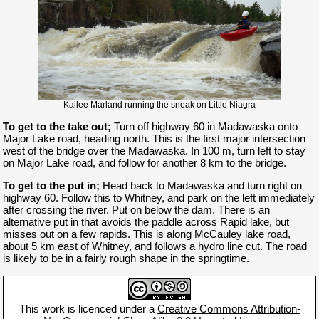
Kailee Marland running the sneak on Little Niagra
To get to the take out;
Turn off highway 60 in Madawaska onto
Major Lake road, heading north. This is the first major intersection
west of the bridge over the Madawaska. In 100 m, turn left to stay
on Major Lake road, and follow for another 8 km to the bridge.
To get to the put in;
Head back to Madawaska and turn right on
highway 60. Follow this to Whitney, and park on the left immediately
after crossing the river. Put on below the dam. There is an
alternative put in that avoids the paddle across Rapid lake, but
misses out on a few rapids. This is along McCauley lake road,
about 5 km east of Whitney, and follows a hydro line cut. The road
is likely to be in a fairly rough shape in the springtime.
This work is licenced under a
Creative Commons Attribution-