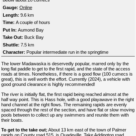
Gauge:
Online
Length:
9.6 km
Time:
A couple of hours
Put In:
Aumond Bay
Take Out:
Buck Bay
Shuttle:
7.5 km
Character:
Popular intermediate run in the springtime
The lower Madawaska is deservedly popular, marred only by the
long flat paddle to get to the first rapid, and the state of the access
roads at times. Nonetheless, if there is a good flow (100 cumecs is
great), this is well worth the effort. Currently (2024), a vehicle with
good ground clearance is highly recommended!
The river is initially flat, the first rapid being reached almost at the
half way point. This is Hass hole, with a good playawave in the right
hand channel at the right flows. The remaining rapids are evenly
spaced through the rest of the section, and have flat or slow moving
pools between to collect up any swimmers and reunite them with
their boats.
To get to the take out;
About 13 km east of the town of Palmer
rapids on County road 515, is Quadeville. Take Addington road,