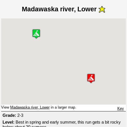
Madawaska river, Lower
View
Madawaska river, Lower
in a larger map.
Key
Grade:
2-3
Level:
Best in spring and early summer, this run gets a bit rocky
below about 20 cumecs